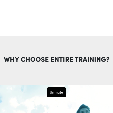
WHY CHOOSE ENTIRE TRAINING?