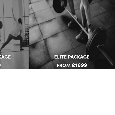
KAGE
ELITE PACKAGE
9
£1699
FROM