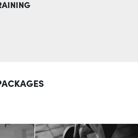
RAINING
 PACKAGES