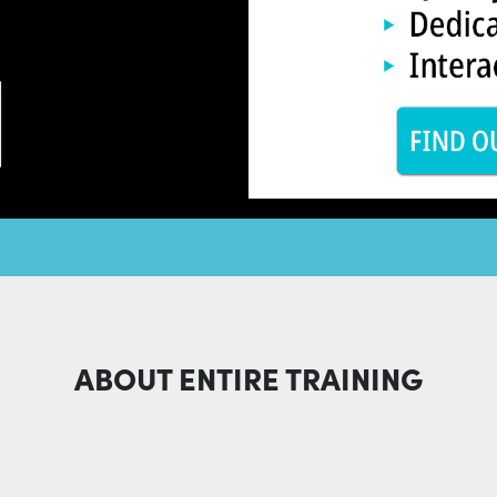
ABOUT ENTIRE TRAINING