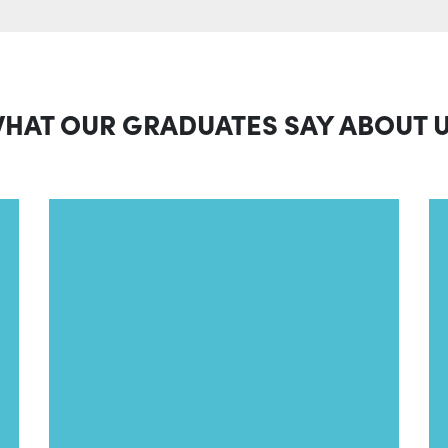
HAT OUR GRADUATES SAY ABOUT 