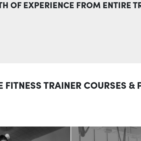
TH OF EXPERIENCE FROM ENTIRE T
E FITNESS TRAINER COURSES &