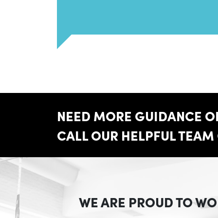
NEED MORE GUIDANCE ON
CALL OUR HELPFUL TEAM
WE ARE PROUD TO WO