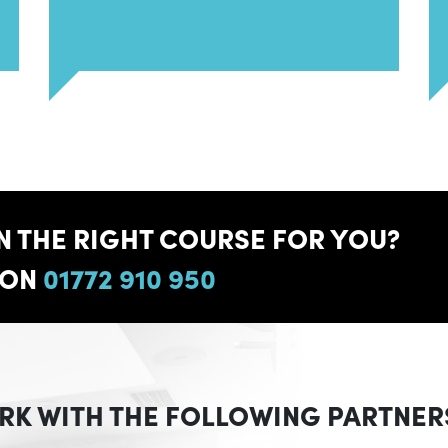
 THE RIGHT COURSE FOR YOU?
 ON
01772 910 950
RK WITH THE FOLLOWING PARTNER