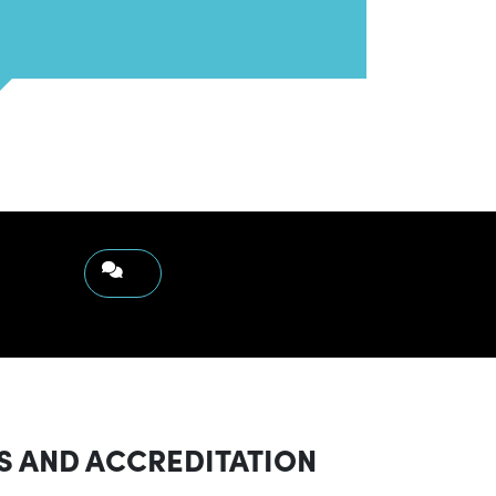
S AND ACCREDITATION