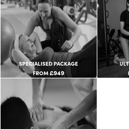
SPECIALISED PACKAGE
UL
£949
FROM