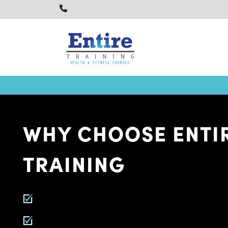
WHY CHOOSE ENTI
TRAINING