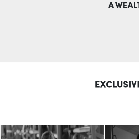
A WEAL
EXCLUSIV