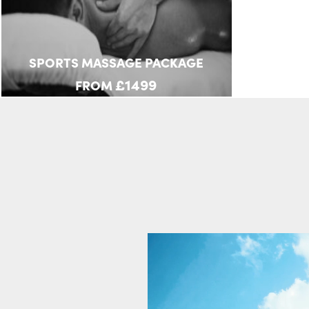
SPORTS MASSAGE PACKAGE
£1499
FROM