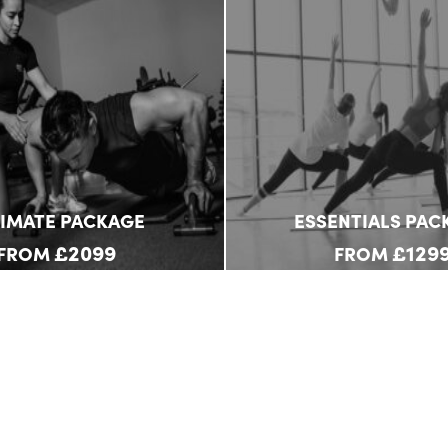
TIMATE PACKAGE
ESSENTIALS PAC
£2099
£129
FROM
FROM