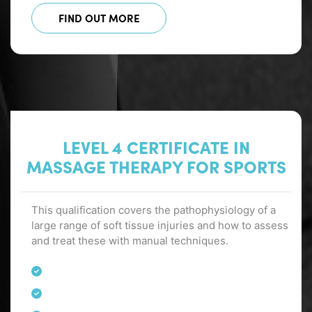
FIND OUT MORE
LEVEL 4 CERTIFICATE IN
MASSAGE THERAPY FOR SPORTS
This qualification covers the pathophysiology of a
large range of soft tissue injuries and how to assess
and treat these with manual techniques.