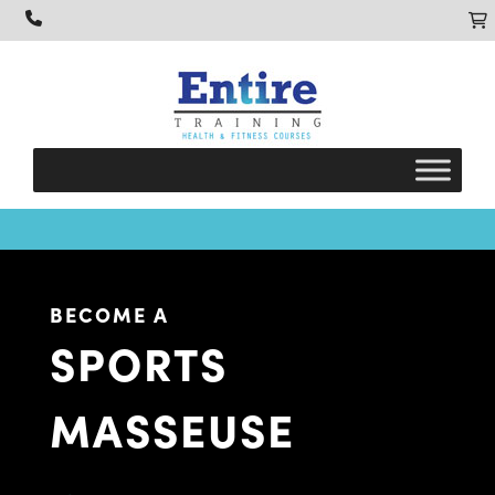
BECOME A
SPORTS
MASSEUSE