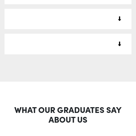
WHAT OUR GRADUATES SAY
ABOUT US