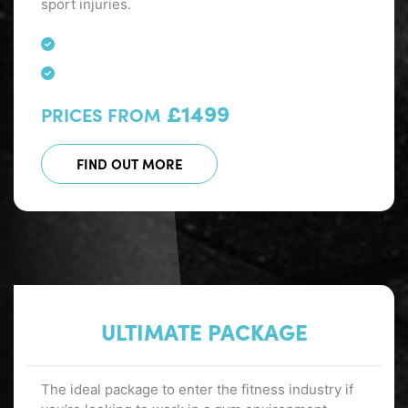
sport injuries.
£1499
PRICES FROM
FIND OUT MORE
ULTIMATE PACKAGE
The ideal package to enter the fitness industry if