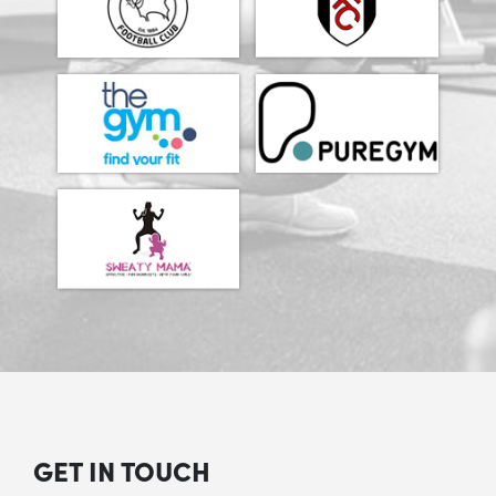
GET IN TOUCH