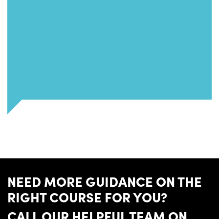
NEED MORE GUIDANCE ON THE
RIGHT COURSE FOR YOU?
CALL OUR HELPFUL TEAM ON