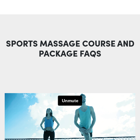
SPORTS MASSAGE COURSE AND
PACKAGE FAQS