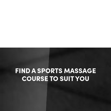
FIND A SPORTS MASSAGE
COURSE TO SUIT YOU