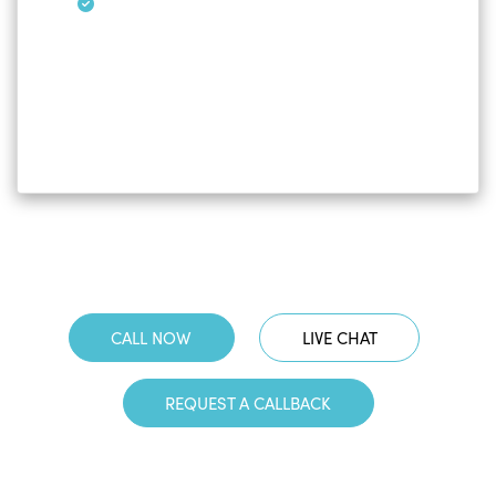
CALL NOW
LIVE CHAT
REQUEST A CALLBACK