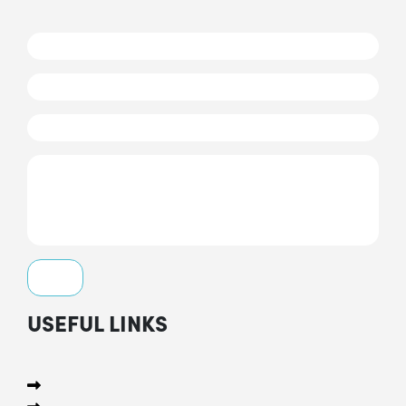
USEFUL LINKS