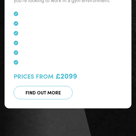
you’re looking to work in a gym environment.
£2099
PRICES FROM
FIND OUT MORE