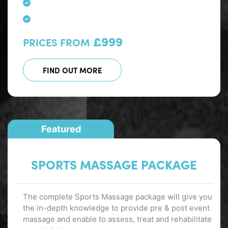
£999
PRICES FROM
FIND OUT MORE
Featured
SPORTS MASSAGE PACKAGE
The complete Sports Massage package will give you
the in-depth knowledge to provide pre & post event
massage and enable to assess, treat and rehabilitate