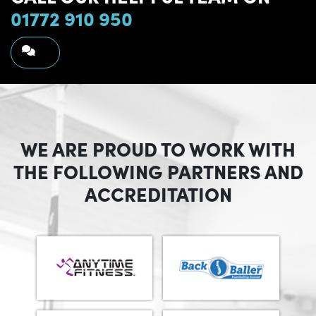
01772 910 950
WE ARE PROUD TO WORK WITH
THE FOLLOWING PARTNERS AND
ACCREDITATION