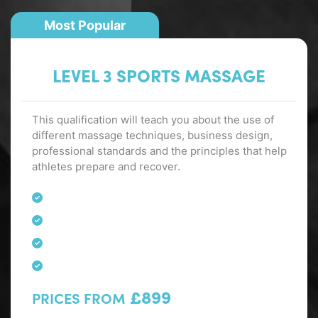
Most Popular
LEVEL 3 SPORTS MASSAGE
This qualification will teach you about the use of
different massage techniques, business design,
professional standards and the principles that help
athletes prepare and recover.
£899
PRICES FROM