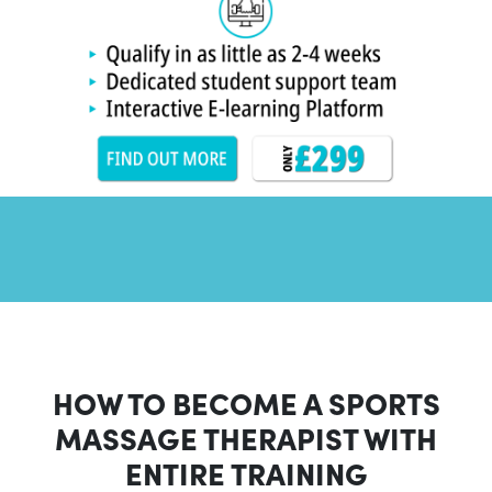
HOW TO BECOME A SPORTS
MASSAGE THERAPIST WITH
ENTIRE TRAINING