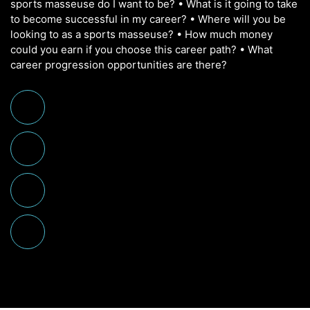
sports masseuse do I want to be? • What is it going to take
to become successful in my career? • Where will you be
looking to as a sports masseuse? • How much money
could you earn if you choose this career path? • What
career progression opportunities are there?