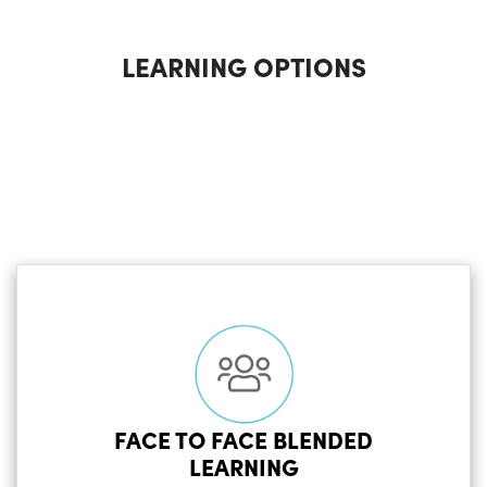
LEARNING OPTIONS
FACE TO FACE BLENDED
LEARNING