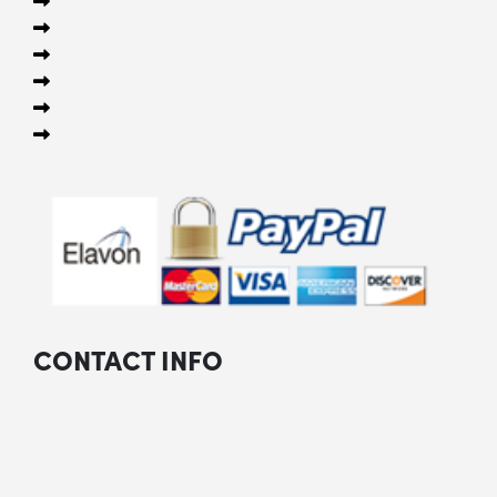
CONTACT INFO