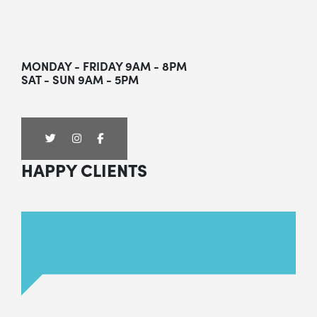
MONDAY - FRIDAY 9AM - 8PM
SAT - SUN 9AM - 5PM
HAPPY CLIENTS