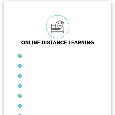
ONLINE DISTANCE LEARNING