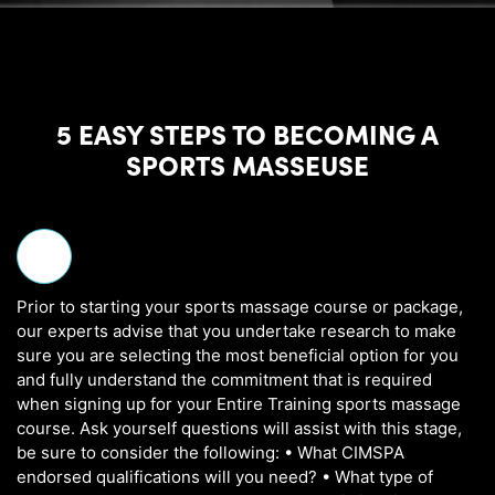
5 EASY STEPS TO BECOMING A
SPORTS MASSEUSE
Prior to starting your sports massage course or package,
our experts advise that you undertake research to make
sure you are selecting the most beneficial option for you
and fully understand the commitment that is required
when signing up for your Entire Training sports massage
course. Ask yourself questions will assist with this stage,
be sure to consider the following: • What CIMSPA
endorsed qualifications will you need? • What type of