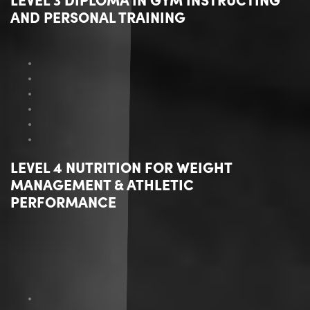
AND PERSONAL TRAINING
LEVEL 4 NUTRITION FOR WEIGHT
MANAGEMENT & ATHLETIC
PERFORMANCE