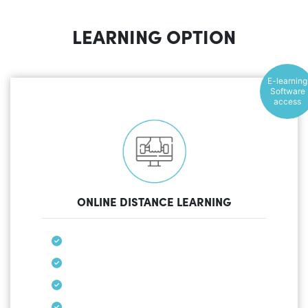
LEARNING OPTION
E-learning
Software
access
ONLINE DISTANCE LEARNING