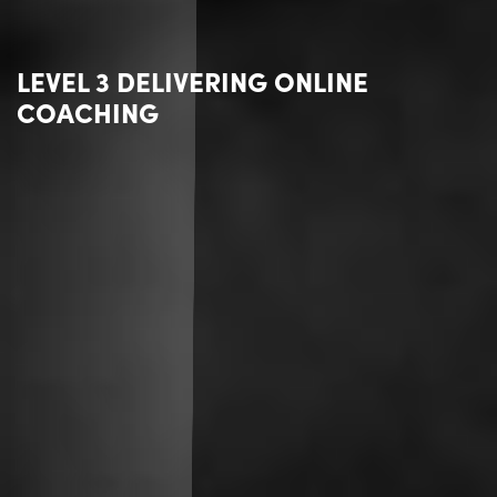
LEVEL 3 DELIVERING ONLINE
COACHING