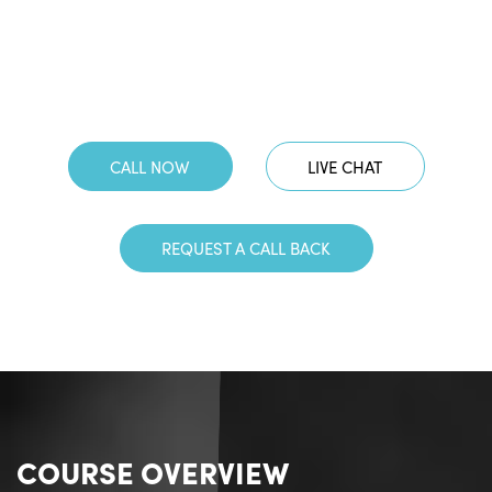
CALL NOW
LIVE CHAT
REQUEST A CALL BACK
COURSE OVERVIEW