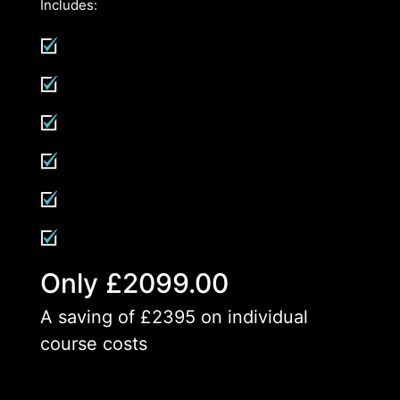
Includes:
Only £2099.00
A saving of £2395 on individual
course costs