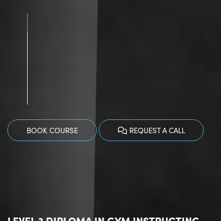
BOOK COURSE
REQUEST A CALL
LEVEL 3 DIPLOMA IN GYM INSTRUCTING