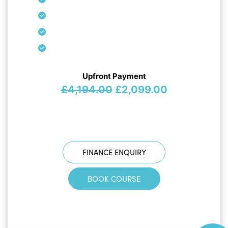
Upfront Payment
Original
Current
£
4,194.00
£
2,099.00
price
price
was:
is:
£4,194.00.
£2,099.00.
FINANCE ENQUIRY
BOOK COURSE