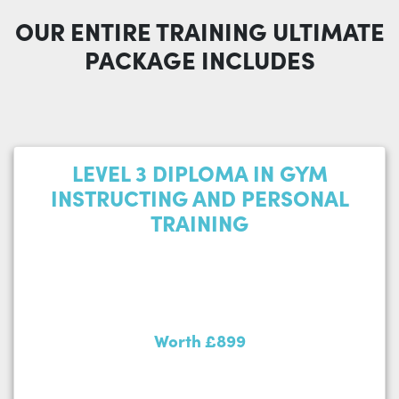
OUR ENTIRE TRAINING ULTIMATE
PACKAGE INCLUDES
LEVEL 3 DIPLOMA IN GYM
INSTRUCTING AND PERSONAL
TRAINING
Worth £899