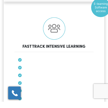
E-learning
Software
access
FAST TRACK INTENSIVE LEARNING
×
Click here to schedule
your free callback?