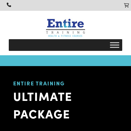
ENTIRE TRAINING
ULTIMATE
PACKAGE