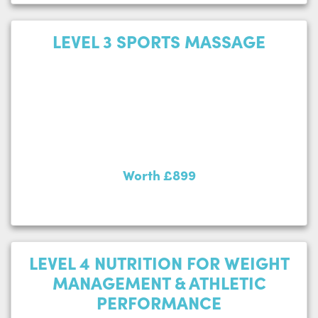
LEVEL 3 SPORTS MASSAGE
Worth £899
LEVEL 4 NUTRITION FOR WEIGHT
MANAGEMENT & ATHLETIC
PERFORMANCE