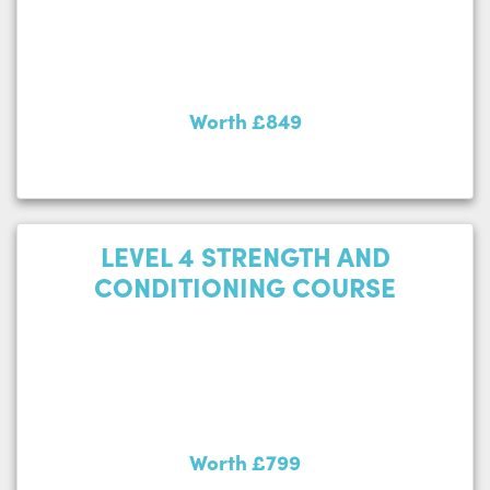
Worth £849
LEVEL 4 STRENGTH AND
CONDITIONING COURSE
Worth £799