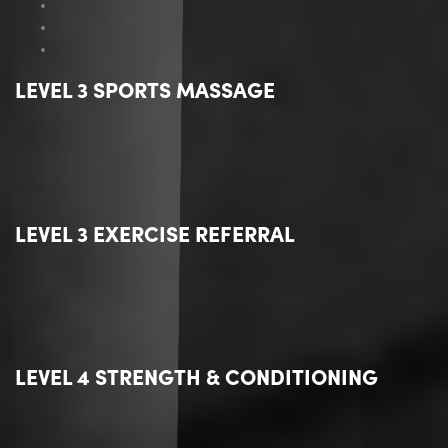
LEVEL 3 SPORTS MASSAGE
LEVEL 3 EXERCISE REFERRAL
LEVEL 4 STRENGTH & CONDITIONING