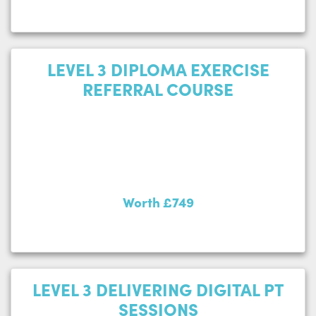
LEVEL 3 DIPLOMA EXERCISE
REFERRAL COURSE
Worth £749
LEVEL 3 DELIVERING DIGITAL PT
SESSIONS