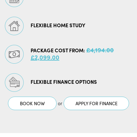
FLEXIBLE HOME STUDY
£
4,194.00
PACKAGE COST FROM:
ORIGINAL
CURRENT
£
2,099.00
PRICE
PRICE
WAS:
IS:
£4,194.00.
£2,099.00.
FLEXIBLE FINANCE OPTIONS
BOOK NOW
APPLY FOR FINANCE
or