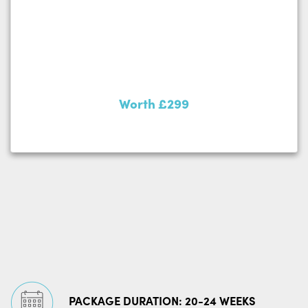
Worth £299
PACKAGE DURATION: 20-24 WEEKS