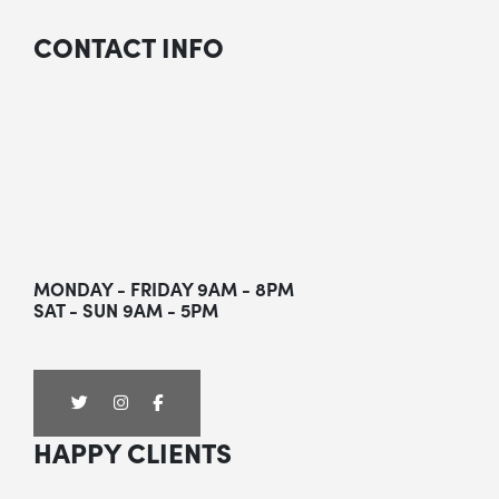
CONTACT INFO
MONDAY - FRIDAY 9AM - 8PM
SAT - SUN 9AM - 5PM
HAPPY CLIENTS