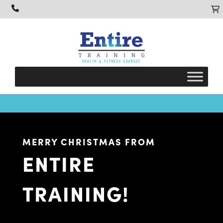
MERRY CHRISTMAS FROM
ENTIRE
TRAINING!