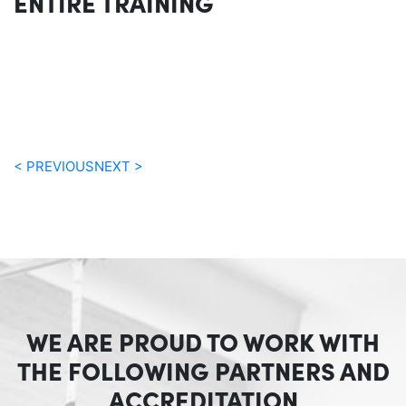
ENTIRE TRAINING
< PREVIOUS
NEXT >
WE ARE PROUD TO WORK WITH
THE FOLLOWING PARTNERS AND
ACCREDITATION