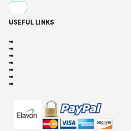
USEFUL LINKS