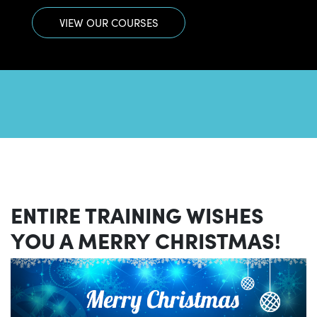
VIEW OUR COURSES
ENTIRE TRAINING WISHES
YOU A MERRY CHRISTMAS!