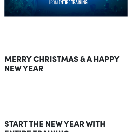
MERRY CHRISTMAS & A HAPPY
NEW YEAR
START THE NEW YEAR WITH