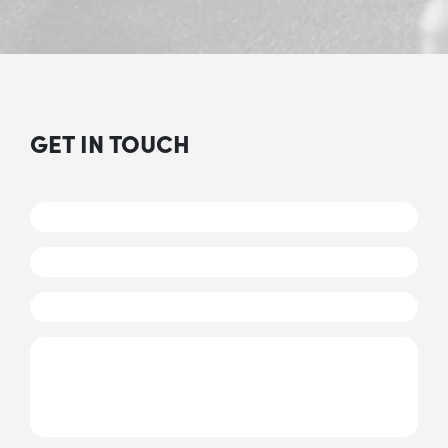
GET IN TOUCH